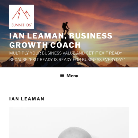
Skip
to
content
IAN LEAMAN, BUSINESS
GROWTH COACH
MULTIPLY YOUR BUSINESS VALUE AND GET IT EXIT READY
BECAUSE "EXIT READY IS READY FOR BUSINESS EVERYDAY"
Menu
IAN LEAMAN