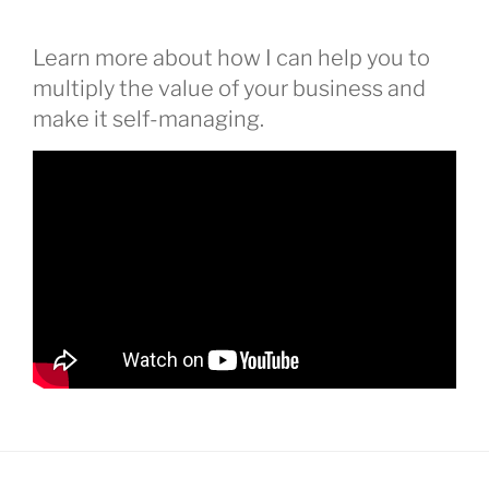
Learn more about how I can help you to
multiply the value of your business and
make it self-managing.