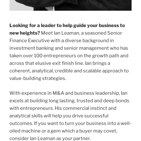
Looking for a leader to help guide your business to
new heights?
Meet Ian Leaman, a seasoned Senior
Finance Executive with a diverse background in
investment banking and senior management who has
taken over 100 entrepreneurs on the growth path and
across that elusive exit finish line. Ian brings a
coherent, analytical, credible and scalable approach to
value-building strategies.
With experience in M&A and business leadership, Ian
excels at building long lasting, trusted and deep bonds
with entrepreneurs. His commercial instinct and
analytical skills will help you drive successful
outcomes. If you want to turn your business into a well-
oiled machine or a gem which a buyer may covet,
consider Ian Leaman as your partner.