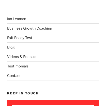
Ian Leaman
Business Growth Coaching
Exit Ready Test
Blog
Videos & Podcasts
Testimonials
Contact
KEEP IN TOUCH