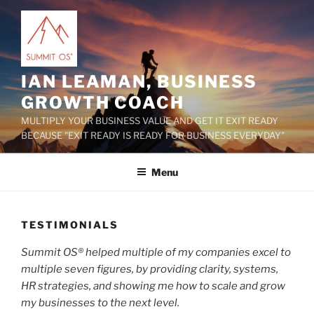
Skip
to
content
IAN LEAMAN, BUSINESS
GROWTH COACH
MULTIPLY YOUR BUSINESS VALUE AND GET IT EXIT READY
BECAUSE "EXIT READY IS READY FOR BUSINESS EVERYDAY"
Menu
TESTIMONIALS
Summit OS® helped multiple of my companies excel to
multiple seven figures, by providing clarity, systems,
HR strategies, and showing me how to scale and grow
my businesses to the next level.