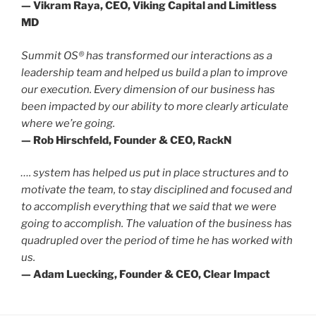
— Vikram Raya, CEO, Viking Capital and Limitless
MD
Summit OS® has transformed our interactions as a
leadership team and helped us build a plan to improve
our execution. Every dimension of our business has
been impacted by our ability to more clearly articulate
where we’re going.
— Rob Hirschfeld, Founder & CEO, RackN
…. system has helped us put in place structures and to
motivate the team, to stay disciplined and focused and
to accomplish everything that we said that we were
going to accomplish. The valuation of the business has
quadrupled over the period of time he has worked with
us.
— Adam Luecking, Founder & CEO, Clear Impact