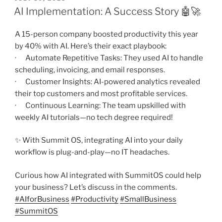
ON
AI Implementation: A Success Story 🤖🚀
A 15-person company boosted productivity this year
by 40% with AI. Here’s their exact playbook:
· Automate Repetitive Tasks: They used AI to handle
scheduling, invoicing, and email responses.
· Customer Insights: AI-powered analytics revealed
their top customers and most profitable services.
· Continuous Learning: The team upskilled with
weekly AI tutorials—no tech degree required!
✨ With Summit OS, integrating AI into your daily
workflow is plug-and-play—no IT headaches.
Curious how AI integrated with SummitOS could help
your business? Let’s discuss in the comments.
#
AIforBusiness
#
Productivity
#
SmallBusiness
#
SummitOS