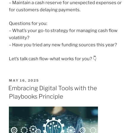
– Maintain a cash reserve for unexpected expenses or
for customers delaying payments.
Questions for you:
– What’s your go-to strategy for managing cash flow
volatility?
– Have you tried any new funding sources this year?
Let’s talk cash flow-what works for you? 👇
POSTED
MAY 16, 2025
ON
Embracing Digital Tools with the
Playbooks Principle