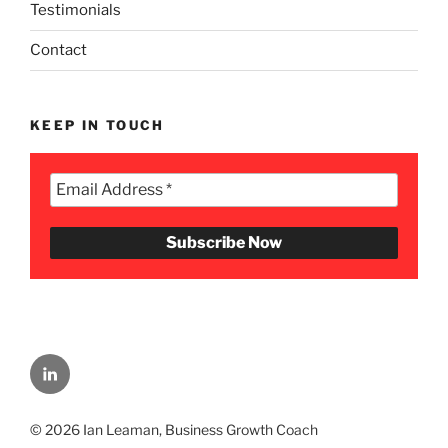
Testimonials
Contact
KEEP IN TOUCH
Menu
Item
© 2026 Ian Leaman, Business Growth Coach