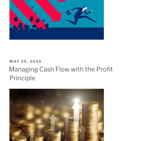
POSTED
MAY 25, 2025
ON
Managing Cash Flow with the Profit
Principle