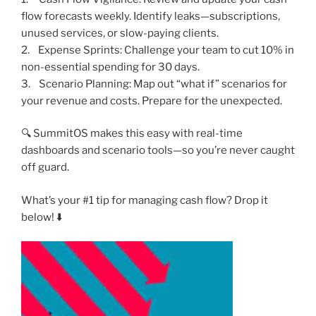
flow forecasts weekly. Identify leaks—subscriptions,
unused services, or slow-paying clients.
2. Expense Sprints: Challenge your team to cut 10% in
non-essential spending for 30 days.
3. Scenario Planning: Map out “what if” scenarios for
your revenue and costs. Prepare for the unexpected.
🔍 SummitOS makes this easy with real-time
dashboards and scenario tools—so you’re never caught
off guard.
What’s your #1 tip for managing cash flow? Drop it
below! ⬇️