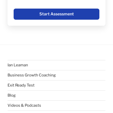
Start Assessment
Ian Leaman
Business Growth Coaching
Exit Ready Test
Blog
Videos & Podcasts