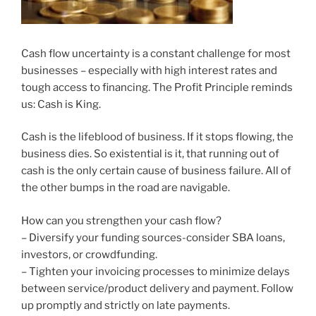
Cash flow uncertainty is a constant challenge for most
businesses – especially with high interest rates and
tough access to financing. The Profit Principle reminds
us: Cash is King.
Cash is the lifeblood of business. If it stops flowing, the
business dies. So existential is it, that running out of
cash is the only certain cause of business failure. All of
the other bumps in the road are navigable.
How can you strengthen your cash flow?
– Diversify your funding sources-consider SBA loans,
investors, or crowdfunding.
– Tighten your invoicing processes to minimize delays
between service/product delivery and payment. Follow
up promptly and strictly on late payments.