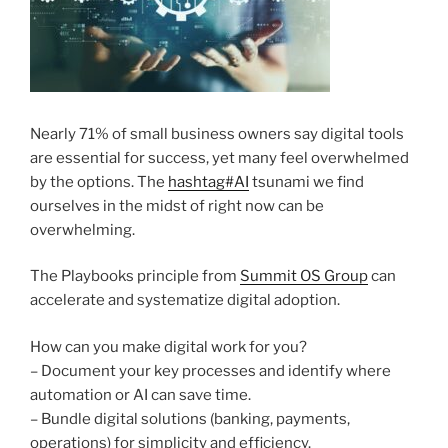
Nearly 71% of small business owners say digital tools
are essential for success, yet many feel overwhelmed
by the options. The
hashtag
#
AI
tsunami we find
ourselves in the midst of right now can be
overwhelming.
The Playbooks principle from
Summit OS Group
can
accelerate and systematize digital adoption.
How can you make digital work for you?
– Document your key processes and identify where
automation or AI can save time.
– Bundle digital solutions (banking, payments,
operations) for simplicity and efficiency.