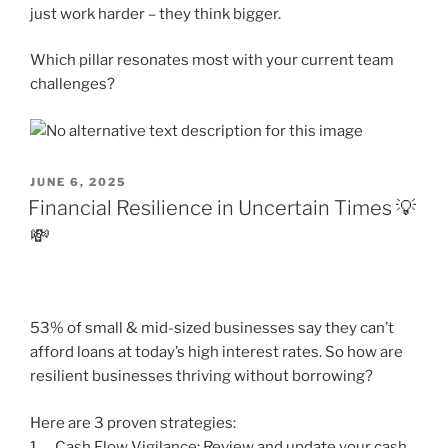
just work harder – they think bigger.
Which pillar resonates most with your current team
challenges?
POSTED
JUNE 6, 2025
ON
Financial Resilience in Uncertain Times 💡
💸
53% of small & mid-sized businesses say they can’t
afford loans at today’s high interest rates. So how are
resilient businesses thriving without borrowing?
Here are 3 proven strategies:
1. Cash Flow Vigilance: Review and update your cash