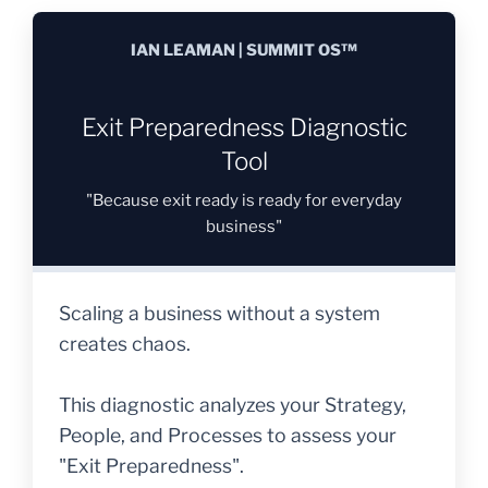
IAN LEAMAN | SUMMIT OS™
Exit Preparedness Diagnostic
Tool
"Because exit ready is ready for everyday
business"
Scaling a business without a system
creates chaos.
This diagnostic analyzes your Strategy,
People, and Processes to assess your
"Exit Preparedness".