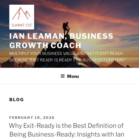
Skip
to
content
IAN LEAMAN, BUSINESS
GROWTH COACH
MULTIPLY YOUR BUSINESS VALUE AND GET IT EXIT READY
BECAUSE "EXIT READY IS READY FOR BUSINESS EVERYDAY"
Menu
BLOG
POSTED
FEBRUARY 18, 2026
ON
Why Exit-Ready is the Best Definition of
Being Business-Ready: Insights with Ian