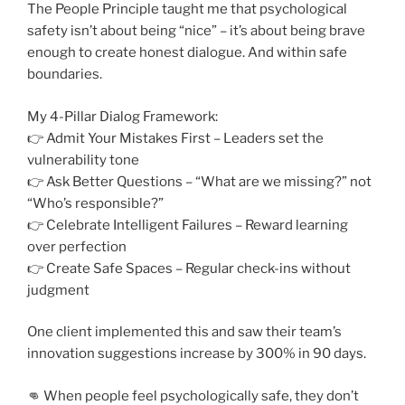
The People Principle taught me that psychological
safety isn’t about being “nice” – it’s about being brave
enough to create honest dialogue. And within safe
boundaries.
My 4-Pillar Dialog Framework:
👉 Admit Your Mistakes First – Leaders set the
vulnerability tone
👉 Ask Better Questions – “What are we missing?” not
“Who’s responsible?”
👉 Celebrate Intelligent Failures – Reward learning
over perfection
👉 Create Safe Spaces – Regular check-ins without
judgment
One client implemented this and saw their team’s
innovation suggestions increase by 300% in 90 days.
👊 When people feel psychologically safe, they don’t