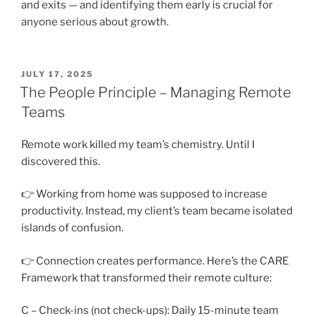
and exits — and identifying them early is crucial for
anyone serious about growth.
POSTED
JULY 17, 2025
ON
The People Principle – Managing Remote
Teams
Remote work killed my team’s chemistry. Until I
discovered this.
👉 Working from home was supposed to increase
productivity. Instead, my client’s team became isolated
islands of confusion.
👉 Connection creates performance. Here’s the CARE
Framework that transformed their remote culture:
C – Check-ins (not check-ups): Daily 15-minute team