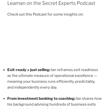
Leaman on the Secret Experts Podcast
Check out this Podcast for some insights on:
Exit-ready ≠ just selling:
Ian reframes
exit readiness
as the ultimate measure of operational excellence —
meaning your business runs efficiently, predictably,
and independently every day.
From investment banking to coaching:
Ian shares how
his background advising hundreds of business exits