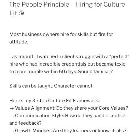
ON
The People Principle – Hiring for Culture
Fit 🫱
Most business owners hire for skills but fire for
attitude.
Last month, I watched a client struggle with a “perfect”
hire who had incredible credentials but became toxic
to team morale within 60 days. Sound familiar?
Skills can be taught. Character cannot.
Here’s my 3-step Culture Fit Framework:
→ Values Alignment: Do they share your Core Values?
→ Communication Style: How do they handle conflict
and feedback?
→ Growth Mindset: Are they learners or know-it-alls?