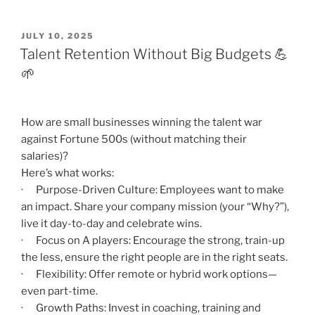
POSTED
JULY 10, 2025
ON
Talent Retention Without Big Budgets 💪
🌱
How are small businesses winning the talent war
against Fortune 500s (without matching their
salaries)?
Here’s what works:
· Purpose-Driven Culture: Employees want to make
an impact. Share your company mission (your “Why?”),
live it day-to-day and celebrate wins.
· Focus on A players: Encourage the strong, train-up
the less, ensure the right people are in the right seats.
· Flexibility: Offer remote or hybrid work options—
even part-time.
· Growth Paths: Invest in coaching, training and