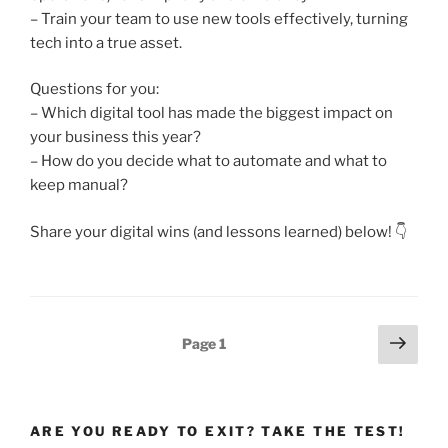
– Train your team to use new tools effectively, turning
tech into a true asset.
Questions for you:
– Which digital tool has made the biggest impact on
your business this year?
– How do you decide what to automate and what to
keep manual?
Share your digital wins (and lessons learned) below! 👇
Posts
Next
Page
1
page
pagination
ARE YOU READY TO EXIT? TAKE THE TEST!