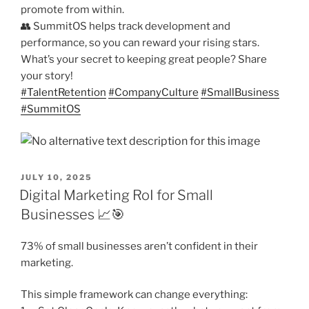
promote from within.
👥 SummitOS helps track development and
performance, so you can reward your rising stars.
What’s your secret to keeping great people? Share
your story!
#
TalentRetention
#
CompanyCulture
#
SmallBusiness
#
SummitOS
POSTED
JULY 10, 2025
ON
Digital Marketing RoI for Small
Businesses 📈🎯
73% of small businesses aren’t confident in their
marketing.
This simple framework can change everything: