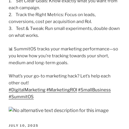
1. Set Clear Goals: Know exactly what you want from
each campaign.
2. Track the Right Metrics: Focus on leads,
conversions, cost per acquisition and RoI.
3. Test & Tweak: Run small experiments, double down
on what works.
📊 SummitOS tracks your marketing performance—so
you know how you’re tracking towards your short,
medium and long-term goals.
What’s your go-to marketing hack? Let’s help each
other out!
#
DigitalMarketing
#
MarketingROI
#
SmallBusiness
#
SummitOS
POSTED
JULY 10, 2025