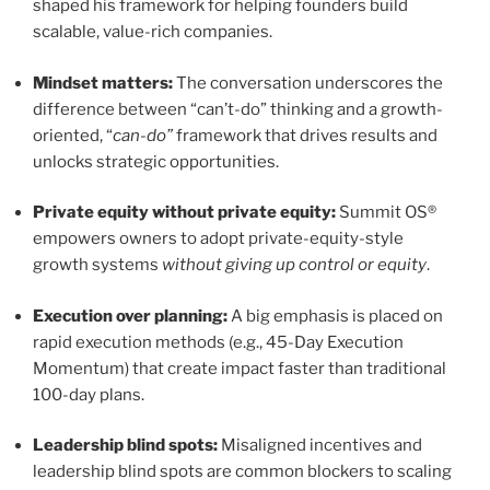
shaped his framework for helping founders build
scalable, value-rich companies.
Mindset matters:
The conversation underscores the
difference between “can’t-do” thinking and a growth-
oriented, “
can-do”
framework that drives results and
unlocks strategic opportunities.
Private equity without private equity:
Summit OS®
empowers owners to adopt private-equity-style
growth systems
without giving up control or equity
.
Execution over planning:
A big emphasis is placed on
rapid execution methods (e.g., 45-Day Execution
Momentum) that create impact faster than traditional
100-day plans.
Leadership blind spots:
Misaligned incentives and
leadership blind spots are common blockers to scaling