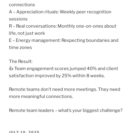
connections
A – Appreciation rituals: Weekly peer recognition
sessions
R – Real conversations: Monthly one-on-ones about
life, not just work
E – Energy management: Respecting boundaries and
time zones
The Result:
👍 Team engagement scores jumped 40% and client
satisfaction improved by 25% within 8 weeks.
Remote teams don’t need more meetings. They need
more meaningful connections.
Remote team leaders – what’s your biggest challenge?
POSTED
JULY 10, 2025