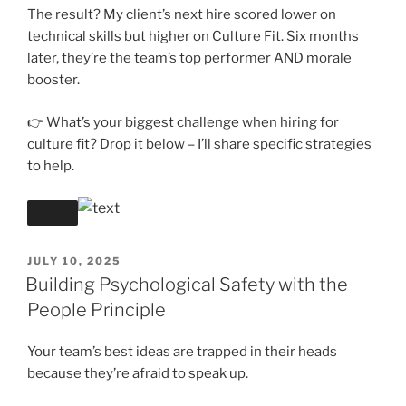
The result? My client’s next hire scored lower on
technical skills but higher on Culture Fit. Six months
later, they’re the team’s top performer AND morale
booster.
👉 What’s your biggest challenge when hiring for
culture fit? Drop it below – I’ll share specific strategies
to help.
POSTED
JULY 10, 2025
ON
Building Psychological Safety with the
People Principle
Your team’s best ideas are trapped in their heads
because they’re afraid to speak up.